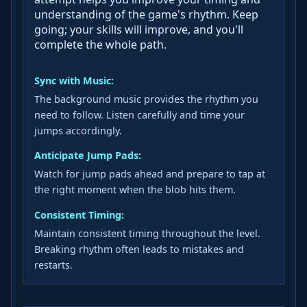
understanding of the game's rhythm. Keep
going; your skills will improve, and you'll
complete the whole path.
Sync with Music:
The background music provides the rhythm you
need to follow. Listen carefully and time your
jumps accordingly.
Anticipate Jump Pads:
Watch for jump pads ahead and prepare to tap at
the right moment when the blob hits them.
Consistent Timing:
Maintain consistent timing throughout the level.
Breaking rhythm often leads to mistakes and
restarts.