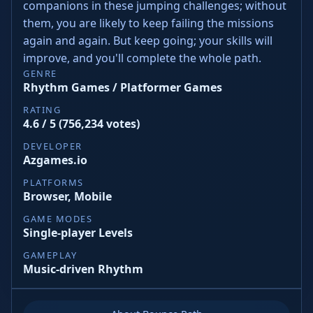
companions in these jumping challenges; without
them, you are likely to keep failing the missions
again and again. But keep going; your skills will
improve, and you'll complete the whole path.
GENRE
Rhythm Games / Platformer Games
RATING
4.6 / 5 (756,234 votes)
DEVELOPER
Azgames.io
PLATFORMS
Browser, Mobile
GAME MODES
Single-player Levels
GAMEPLAY
Music-driven Rhythm