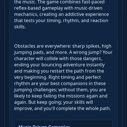
the music. The game combines fast-paced
reflex-based gameplay with music-driven
mechanics, creating an addictive experience
that tests your timing, rhythm, and reaction
skills.
Obstacles are everywhere: sharp spikes, high
jumping pads, and more. A wrong jump? Your
character will collide with those dangers,
ending your bouncing adventure instantly
and making you restart the path from the
very beginning. Right timing and perfect
rhythm are your best companions in these
jumping challenges; without them, you are
likely to keep failing the missions again and
again. But keep going; your skills will
improve, and you'll complete the whole path.
Music-Driven Gameplay