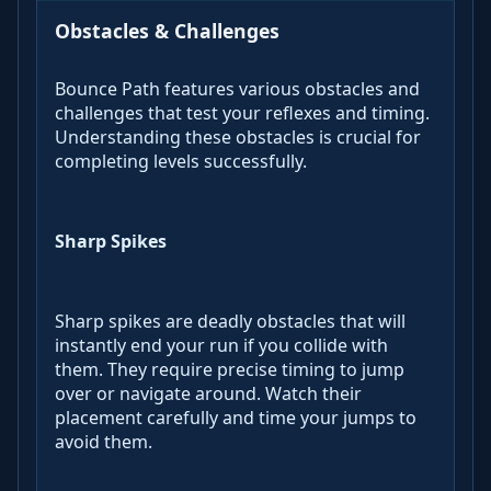
Obstacles & Challenges
Bounce Path features various obstacles and
challenges that test your reflexes and timing.
Understanding these obstacles is crucial for
completing levels successfully.
Sharp Spikes
Sharp spikes are deadly obstacles that will
instantly end your run if you collide with
them. They require precise timing to jump
over or navigate around. Watch their
placement carefully and time your jumps to
avoid them.