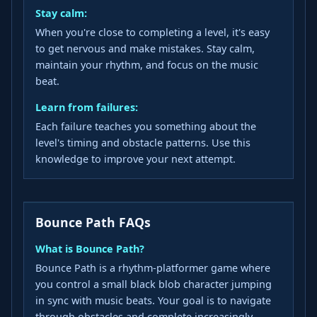
Stay calm:
When you're close to completing a level, it's easy
to get nervous and make mistakes. Stay calm,
maintain your rhythm, and focus on the music
beat.
Learn from failures:
Each failure teaches you something about the
level's timing and obstacle patterns. Use this
knowledge to improve your next attempt.
Bounce Path FAQs
What is Bounce Path?
Bounce Path is a rhythm-platformer game where
you control a small black blob character jumping
in sync with music beats. Your goal is to navigate
through obstacles and complete increasingly