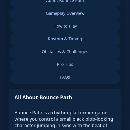
About Bounce Path
Gameplay Overview
How to Play
Rhythm & Timing
Obstacles & Challenges
Pro Tips
FAQs
All About Bounce Path
Bounce Path is a rhythm-platformer game
where you control a small black blob-looking
character jumping in sync with the beat of