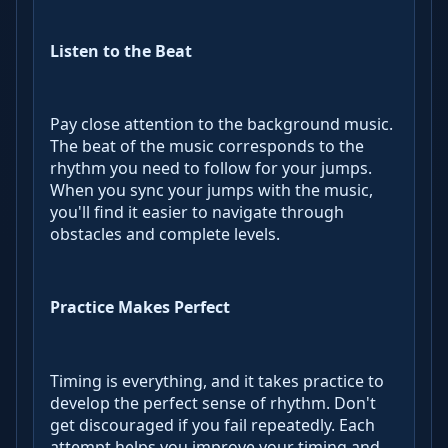
Listen to the Beat
Pay close attention to the background music.
The beat of the music corresponds to the
rhythm you need to follow for your jumps.
When you sync your jumps with the music,
you'll find it easier to navigate through
obstacles and complete levels.
Practice Makes Perfect
Timing is everything, and it takes practice to
develop the perfect sense of rhythm. Don't
get discouraged if you fail repeatedly. Each
attempt helps you improve your timing and