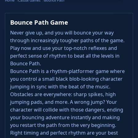
Home
Casual Games
Bounce Path
Bounce Path Game
Never give up, and you will bounce your way
through increasingly tougher paths of the game.
Play now and use your top-notch reflexes and
perfect sense of rhythm to beat all the levels in
Bounce Path.
Bounce Path is a rhythm-platformer game where
you control a small black blob-looking character
jumping in sync with the beat of the music.
Obstacles are everywhere: sharp spikes, high
jumping pads, and more. A wrong jump? Your
character will collide with those dangers, ending
your bouncing adventure instantly and making
you restart the path from the very beginning.
Right timing and perfect rhythm are your best