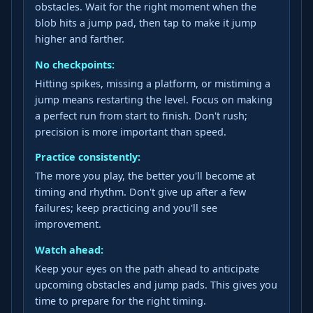
obstacles. Wait for the right moment when the
blob hits a jump pad, then tap to make it jump
higher and farther.
No checkpoints:
Hitting spikes, missing a platform, or mistiming a
jump means restarting the level. Focus on making
a perfect run from start to finish. Don't rush;
precision is more important than speed.
Practice consistently:
The more you play, the better you'll become at
timing and rhythm. Don't give up after a few
failures; keep practicing and you'll see
improvement.
Watch ahead:
Keep your eyes on the path ahead to anticipate
upcoming obstacles and jump pads. This gives you
time to prepare for the right timing.