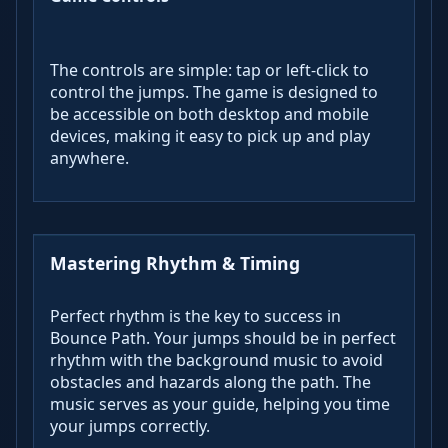
The controls are simple: tap or left-click to
control the jumps. The game is designed to
be accessible on both desktop and mobile
devices, making it easy to pick up and play
anywhere.
Mastering Rhythm & Timing
Perfect rhythm is the key to success in
Bounce Path. Your jumps should be in perfect
rhythm with the background music to avoid
obstacles and hazards along the path. The
music serves as your guide, helping you time
your jumps correctly.