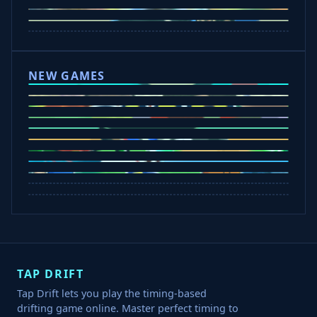
Drift Hunters
Drift Boss
Rocket Goal
Escape Road 3
NEW GAMES
Tap Rich Idle
Dunk Clash
Slap Champions
Undead Invasion
Bounce Path
Cowboy Safari
Plants vs Brainrots
Crazy Shark
Rob A Car
TAP DRIFT
Tap Drift lets you play the timing-based
drifting game online. Master perfect timing to