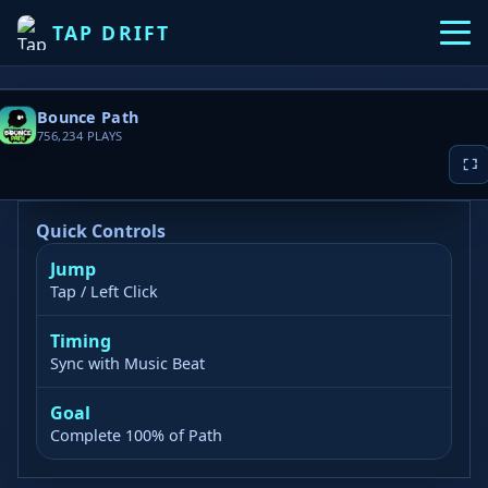
TAP DRIFT
Bounce Path
756,234
PLAYS
Quick Controls
Jump
▶ PLAY NOW
Tap / Left Click
Game loading takes 10-20 seconds, please
Timing
wait patiently
Sync with Music Beat
Goal
Complete 100% of Path