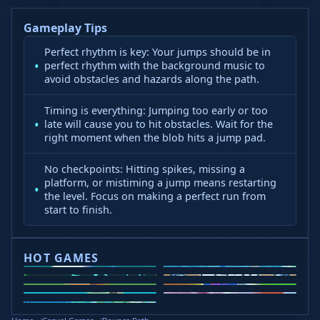
Gameplay Tips
Perfect rhythm is key: Your jumps should be in
perfect rhythm with the background music to
avoid obstacles and hazards along the path.
Timing is everything: Jumping too early or too
late will cause you to hit obstacles. Wait for the
right moment when the blob hits a jump pad.
No checkpoints: Hitting spikes, missing a
platform, or mistiming a jump means restarting
the level. Focus on making a perfect run from
start to finish.
HOT GAMES
Curve Rush
Slope Rider
Slope 2
Head Soccer 2024
Retro Bowl
Steal Brainrots
Wacky Flip
Veck.io
Golf Puzzle