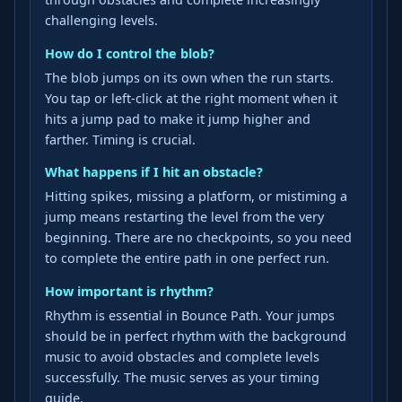
challenging levels.
How do I control the blob?
The blob jumps on its own when the run starts.
You tap or left-click at the right moment when it
hits a jump pad to make it jump higher and
farther. Timing is crucial.
What happens if I hit an obstacle?
Hitting spikes, missing a platform, or mistiming a
jump means restarting the level from the very
beginning. There are no checkpoints, so you need
to complete the entire path in one perfect run.
How important is rhythm?
Rhythm is essential in Bounce Path. Your jumps
should be in perfect rhythm with the background
music to avoid obstacles and complete levels
successfully. The music serves as your timing
guide.