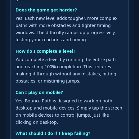
Does the game get harder?
Yes! Each new level adds tougher, more complex
paths with more obstacles and tighter timing
windows. The difficulty ramps up progressively,
testing your reactions and timing.
How do I complete a level?
You complete a level by running the entire path
and reaching 100% completion. This requires
making it through without any mistakes, hitting
obstacles, or mistiming jumps.
Can I play on mobile?
Yes! Bounce Path is designed to work on both
desktop and mobile devices. Simply tap the screen
on mobile devices to control jumps, just like
clicking on desktop.
What should I do if I keep failing?