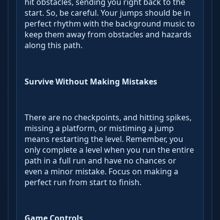
hit obstacles, sending you right back to the
start. So, be careful. Your jumps should be in
perfect rhythm with the background music to
keep them away from obstacles and hazards
along this path.
Survive Without Making Mistakes
There are no checkpoints, and hitting spikes,
missing a platform, or mistiming a jump
means restarting the level. Remember, you
only complete a level when you run the entire
path in a full run and have no chances or
even a minor mistake. Focus on making a
perfect run from start to finish.
Game Controls