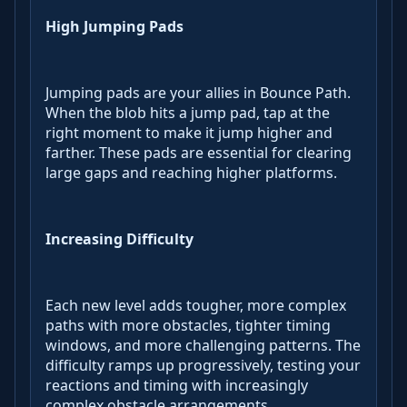
High Jumping Pads
Jumping pads are your allies in Bounce Path.
When the blob hits a jump pad, tap at the
right moment to make it jump higher and
farther. These pads are essential for clearing
large gaps and reaching higher platforms.
Increasing Difficulty
Each new level adds tougher, more complex
paths with more obstacles, tighter timing
windows, and more challenging patterns. The
difficulty ramps up progressively, testing your
reactions and timing with increasingly
complex obstacle arrangements.