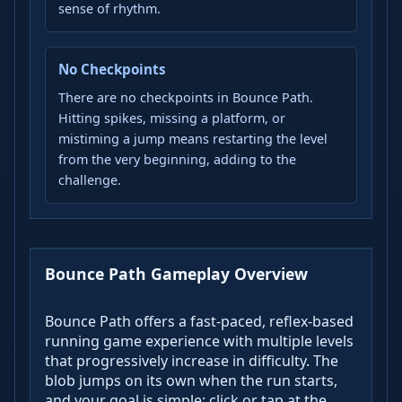
sense of rhythm.
No Checkpoints
There are no checkpoints in Bounce Path.
Hitting spikes, missing a platform, or
mistiming a jump means restarting the level
from the very beginning, adding to the
challenge.
Bounce Path Gameplay Overview
Bounce Path offers a fast-paced, reflex-based
running game experience with multiple levels
that progressively increase in difficulty. The
blob jumps on its own when the run starts,
and your goal is simple: click or tap at the