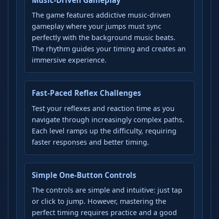
The game features addictive music-driven
gameplay where your jumps must sync
perfectly with the background music beats.
The rhythm guides your timing and creates an
immersive experience.
Fast-Paced Reflex Challenges
Test your reflexes and reaction time as you
navigate through increasingly complex paths.
Each level ramps up the difficulty, requiring
faster responses and better timing.
Simple One-Button Controls
The controls are simple and intuitive: just tap
or click to jump. However, mastering the
perfect timing requires practice and a good