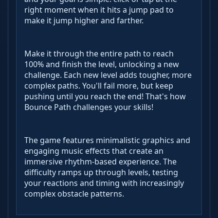
right moment when it hits a jump pad to
make it jump higher and farther.
Make it through the entire path to reach
100% and finish the level, unlocking a new
challenge. Each new level adds tougher, more
complex paths. You'll fail more, but keep
pushing until you reach the end! That's how
Bounce Path challenges your skills!
The game features minimalistic graphics and
engaging music effects that create an
immersive rhythm-based experience. The
difficulty ramps up through levels, testing
your reactions and timing with increasingly
complex obstacle patterns.