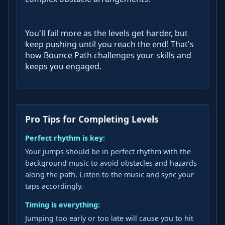
You'll fail more as the levels get harder, but
keep pushing until you reach the end! That's
how Bounce Path challenges your skills and
keeps you engaged.
Pro Tips for Completing Levels
Perfect rhythm is key:
Your jumps should be in perfect rhythm with the
background music to avoid obstacles and hazards
along the path. Listen to the music and sync your
taps accordingly.
Timing is everything:
Jumping too early or too late will cause you to hit