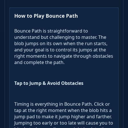
How to Play Bounce Path
Bounce Path is straightforward to
understand but challenging to master. The
blob jumps on its own when the run starts,
and your goal is to control its jumps at the
right moments to navigate through obstacles
and complete the path.
Tap to Jump & Avoid Obstacles
Timing is everything in Bounce Path. Click or
tap at the right moment when the blob hits a
jump pad to make it jump higher and farther.
Jumping too early or too late will cause you to