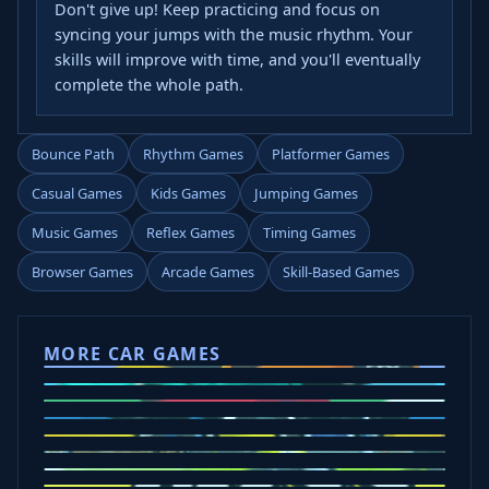
Don't give up! Keep practicing and focus on
syncing your jumps with the music rhythm. Your
skills will improve with time, and you'll eventually
complete the whole path.
Bounce Path
Rhythm Games
Platformer Games
Casual Games
Kids Games
Jumping Games
Music Games
Reflex Games
Timing Games
Browser Games
Arcade Games
Skill-Based Games
MORE CAR GAMES
Tap Drift
Crafty Car
Eggy Car
Mad Trails
Car Chaos
Police Drive