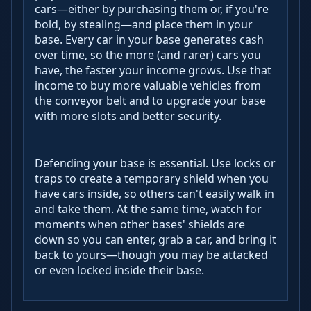
cars—either by purchasing them or, if you're
bold, by stealing—and place them in your
base. Every car in your base generates cash
over time, so the more (and rarer) cars you
have, the faster your income grows. Use that
income to buy more valuable vehicles from
the conveyor belt and to upgrade your base
with more slots and better security.
Defending your base is essential. Use locks or
traps to create a temporary shield when you
have cars inside, so others can't easily walk in
and take them. At the same time, watch for
moments when other bases' shields are
down so you can enter, grab a car, and bring it
back to yours—though you may be attacked
or even locked inside their base.