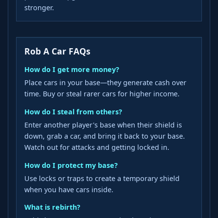
stronger.
Rob A Car FAQs
How do I get more money?
Place cars in your base—they generate cash over
time. Buy or steal rarer cars for higher income.
How do I steal from others?
Enter another player's base when their shield is
down, grab a car, and bring it back to your base.
Watch out for attacks and getting locked in.
How do I protect my base?
Use locks or traps to create a temporary shield
when you have cars inside.
What is rebirth?