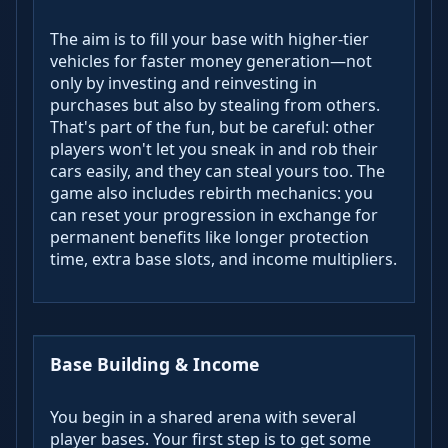
The aim is to fill your base with higher-tier
vehicles for faster money generation—not
only by investing and reinvesting in
purchases but also by stealing from others.
That's part of the fun, but be careful: other
players won't let you sneak in and rob their
cars easily, and they can steal yours too. The
game also includes rebirth mechanics: you
can reset your progression in exchange for
permanent benefits like longer protection
time, extra base slots, and income multipliers.
Base Building & Income
You begin in a shared arena with several
player bases. Your first step is to get some