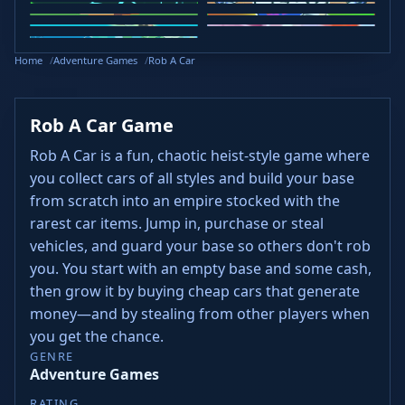
Curve Rush
Slope Rider
Slope 2
Head Soccer 2024
Retro Bowl
Steal Brainrots
Wacky Flip
Veck.io
Golf Puzzle
Home
Adventure Games
Rob A Car
Rob A Car Game
Rob A Car is a fun, chaotic heist-style game where
you collect cars of all styles and build your base
from scratch into an empire stocked with the
rarest car items. Jump in, purchase or steal
vehicles, and guard your base so others don't rob
you. You start with an empty base and some cash,
then grow it by buying cheap cars that generate
money—and by stealing from other players when
you get the chance.
GENRE
Adventure Games
RATING