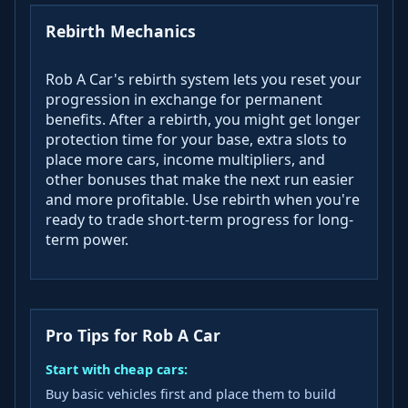
Rebirth Mechanics
Rob A Car's rebirth system lets you reset your
progression in exchange for permanent
benefits. After a rebirth, you might get longer
protection time for your base, extra slots to
place more cars, income multipliers, and
other bonuses that make the next run easier
and more profitable. Use rebirth when you're
ready to trade short-term progress for long-
term power.
Pro Tips for Rob A Car
Start with cheap cars:
Buy basic vehicles first and place them to build