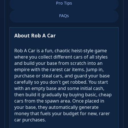
Pro Tips
FAQs
About Rob A Car
Rob A Car is a fun, chaotic heist-style game
where you collect different cars of all styles
and build your base from scratch into an
empire with the rarest car items. Jump in,
purchase or steal cars, and guard your base
carefully so you don't get robbed. You start
with an empty base and some initial cash,
then build it gradually by buying basic, cheap
cars from the spawn area. Once placed in
your base, they automatically generate
money that fuels your budget for new, rarer
car purchases.