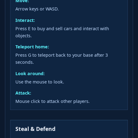
Move:
Arrow keys or WASD.
Interact:
Press E to buy and sell cars and interact with
objects.
Teleport home:
Press G to teleport back to your base after 3
seconds.
Look around:
Use the mouse to look.
Attack:
Mouse click to attack other players.
Steal & Defend