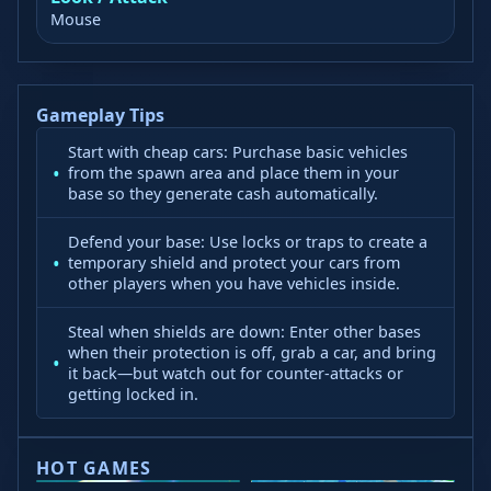
Mouse
Gameplay Tips
Start with cheap cars: Purchase basic vehicles
from the spawn area and place them in your
base so they generate cash automatically.
Defend your base: Use locks or traps to create a
temporary shield and protect your cars from
other players when you have vehicles inside.
Steal when shields are down: Enter other bases
when their protection is off, grab a car, and bring
it back—but watch out for counter-attacks or
getting locked in.
HOT GAMES