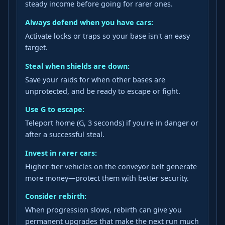
steady income before going for rarer ones.
Always defend when you have cars:
Activate locks or traps so your base isn't an easy
target.
Steal when shields are down:
Save your raids for when other bases are
unprotected, and be ready to escape or fight.
Use G to escape:
Teleport home (G, 3 seconds) if you're in danger or
after a successful steal.
Invest in rarer cars:
Higher-tier vehicles on the conveyor belt generate
more money—protect them with better security.
Consider rebirth:
When progression slows, rebirth can give you
permanent upgrades that make the next run much