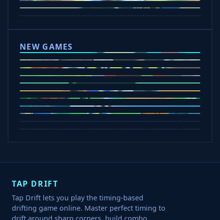
Drift Boss
Rocket Goal
Escape Road 3
NEW GAMES
Tap Rich Idle
Dunk Clash
Slap Champions
Undead Invasion
Bounce Path
Cowboy Safari
Plants vs Brainrots
Crazy Shark
Rob A Car
TAP DRIFT
Tap Drift lets you play the timing-based
drifting game online. Master perfect timing to
drift around sharp corners, build combo