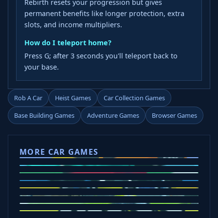
Rebirth resets your progression but gives
permanent benefits like longer protection, extra
slots, and income multipliers.
How do I teleport home?
Press G; after 3 seconds you'll teleport back to
your base.
Rob A Car
Heist Games
Car Collection Games
Base Building Games
Adventure Games
Browser Games
MORE CAR GAMES
Tap Drift
Crafty Car
Eggy Car
Mad Trails
Car Chaos
Police Drive
Drift Hunters