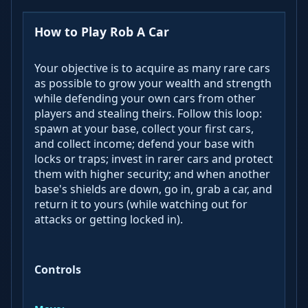
How to Play Rob A Car
Your objective is to acquire as many rare cars
as possible to grow your wealth and strength
while defending your own cars from other
players and stealing theirs. Follow this loop:
spawn at your base, collect your first cars,
and collect income; defend your base with
locks or traps; invest in rarer cars and protect
them with higher security; and when another
base's shields are down, go in, grab a car, and
return it to yours (while watching out for
attacks or getting locked in).
Controls