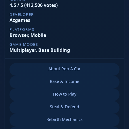
4.5 / 5 (412,506 votes)
DEVELOPER
Azgames
PLATFORMS
Browser, Mobile
GAME MODES
Multiplayer, Base Building
About Rob A Car
Base & Income
How to Play
Steal & Defend
Rebirth Mechanics