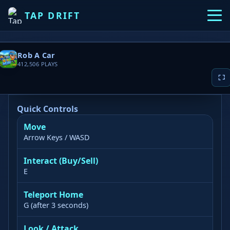
TAP DRIFT
Rob A Car
412,506
PLAYS
Quick Controls
Move
▶ PLAY NOW
Arrow Keys / WASD
Game loading takes 10-20 seconds, please
Interact (Buy/Sell)
wait patiently
E
Teleport Home
G (after 3 seconds)
Look / Attack