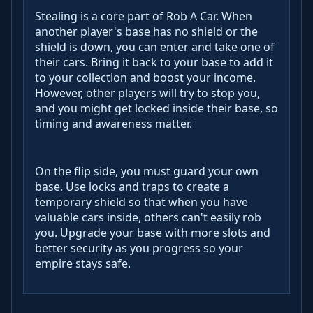
Stealing is a core part of Rob A Car. When
another player's base has no shield or the
shield is down, you can enter and take one of
their cars. Bring it back to your base to add it
to your collection and boost your income.
However, other players will try to stop you,
and you might get locked inside their base, so
timing and awareness matter.
On the flip side, you must guard your own
base. Use locks and traps to create a
temporary shield so that when you have
valuable cars inside, others can't easily rob
you. Upgrade your base with more slots and
better security as you progress so your
empire stays safe.