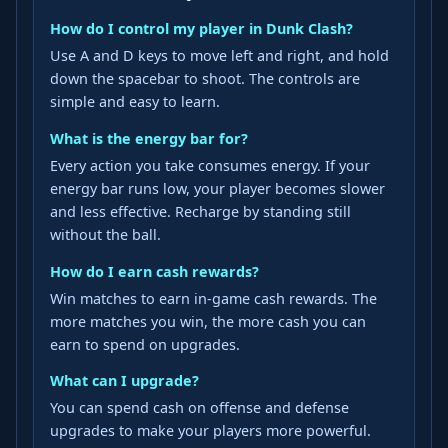
How do I control my player in Dunk Clash?
Use A and D keys to move left and right, and hold
down the spacebar to shoot. The controls are
simple and easy to learn.
What is the energy bar for?
Every action you take consumes energy. If your
energy bar runs low, your player becomes slower
and less effective. Recharge by standing still
without the ball.
How do I earn cash rewards?
Win matches to earn in-game cash rewards. The
more matches you win, the more cash you can
earn to spend on upgrades.
What can I upgrade?
You can spend cash on offense and defense
upgrades to make your players more powerful.