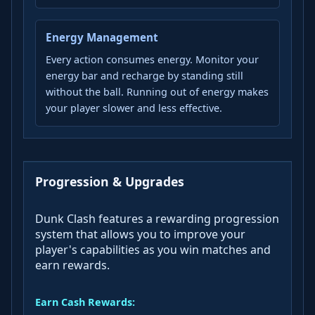
Energy Management
Every action consumes energy. Monitor your
energy bar and recharge by standing still
without the ball. Running out of energy makes
your player slower and less effective.
Progression & Upgrades
Dunk Clash features a rewarding progression
system that allows you to improve your
player's capabilities as you win matches and
earn rewards.
Earn Cash Rewards: