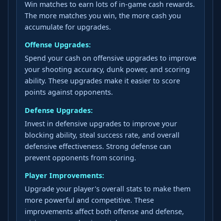
Win matches to earn lots of in-game cash rewards.
The more matches you win, the more cash you
accumulate for upgrades.
Offense Upgrades:
Spend your cash on offensive upgrades to improve
your shooting accuracy, dunk power, and scoring
ability. These upgrades make it easier to score
points against opponents.
Defense Upgrades:
Invest in defensive upgrades to improve your
blocking ability, steal success rate, and overall
defensive effectiveness. Strong defense can
prevent opponents from scoring.
Player Improvements:
Upgrade your player's overall stats to make them
more powerful and competitive. These
improvements affect both offense and defense,