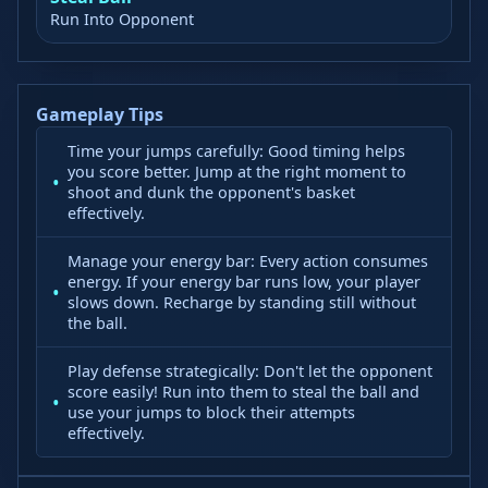
Run Into Opponent
Gameplay Tips
Time your jumps carefully: Good timing helps
you score better. Jump at the right moment to
shoot and dunk the opponent's basket
effectively.
Manage your energy bar: Every action consumes
energy. If your energy bar runs low, your player
slows down. Recharge by standing still without
the ball.
Play defense strategically: Don't let the opponent
score easily! Run into them to steal the ball and
use your jumps to block their attempts
effectively.