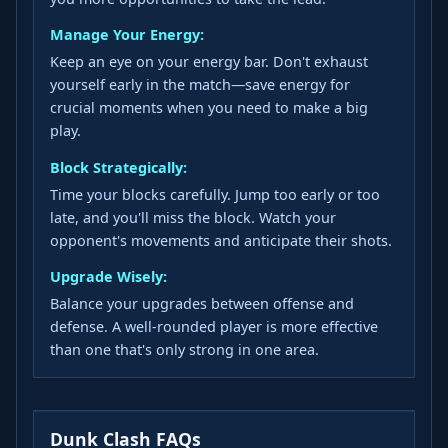
Manage Your Energy:
Keep an eye on your energy bar. Don't exhaust
yourself early in the match—save energy for
crucial moments when you need to make a big
play.
Block Strategically:
Time your blocks carefully. Jump too early or too
late, and you'll miss the block. Watch your
opponent's movements and anticipate their shots.
Upgrade Wisely:
Balance your upgrades between offense and
defense. A well-rounded player is more effective
than one that's only strong in one area.
Dunk Clash FAQs