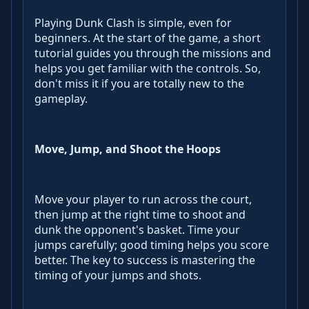
Playing Dunk Clash is simple, even for
beginners. At the start of the game, a short
tutorial guides you through the missions and
helps you get familiar with the controls. So,
don't miss it if you are totally new to the
gameplay.
Move, Jump, and Shoot the Hoops
Move your player to run across the court,
then jump at the right time to shoot and
dunk the opponent's basket. Time your
jumps carefully; good timing helps you score
better. The key to success is mastering the
timing of your jumps and shots.