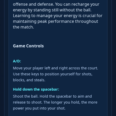
offense and defense. You can recharge your
energy by standing still without the ball.
Learning to manage your energy is crucial for
maintaining peak performance throughout
the match.
Game Controls
A/D:
Move your player left and right across the court.
Use these keys to position yourself for shots,
blocks, and steals.
Hold down the spacebar:
Shoot the ball. Hold the spacebar to aim and
release to shoot. The longer you hold, the more
power you put into your shot.