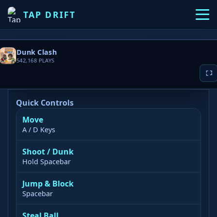
TAP DRIFT
Dunk Clash
542,168
PLAYS
Quick Controls
Move
▶ PLAY NOW
A / D Keys
Game loading takes 10-20 seconds, please
Shoot / Dunk
wait patiently
Hold Spacebar
Jump & Block
Spacebar
Steal Ball