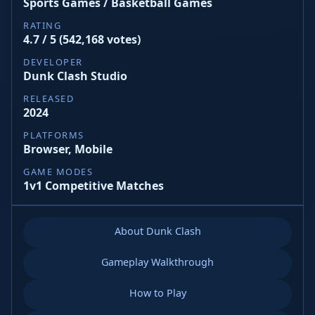
Sports Games / Basketball Games
RATING
4.7 / 5 (542,168 votes)
DEVELOPER
Dunk Clash Studio
RELEASED
2024
PLATFORMS
Browser, Mobile
GAME MODES
1v1 Competitive Matches
About Dunk Clash
Gameplay Walkthrough
How to Play