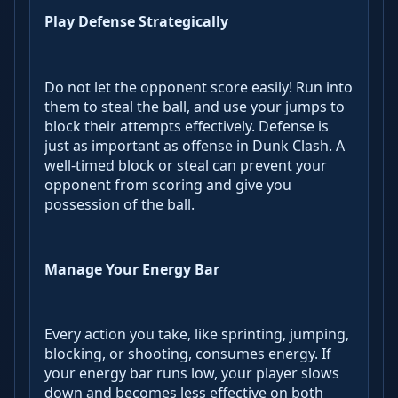
Play Defense Strategically
Do not let the opponent score easily! Run into
them to steal the ball, and use your jumps to
block their attempts effectively. Defense is
just as important as offense in Dunk Clash. A
well-timed block or steal can prevent your
opponent from scoring and give you
possession of the ball.
Manage Your Energy Bar
Every action you take, like sprinting, jumping,
blocking, or shooting, consumes energy. If
your energy bar runs low, your player slows
down and becomes less effective on both