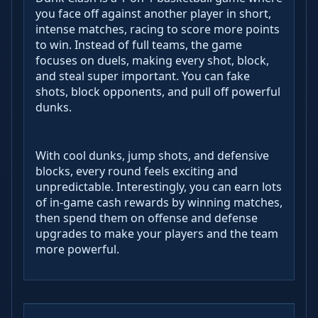
you face off against another player in short,
intense matches, racing to score more points
to win. Instead of full teams, the game
focuses on duels, making every shot, block,
and steal super important. You can fake
shots, block opponents, and pull off powerful
dunks.
With cool dunks, jump shots, and defensive
blocks, every round feels exciting and
unpredictable. Interestingly, you can earn lots
of in-game cash rewards by winning matches,
then spend them on offense and defense
upgrades to make your players and the team
more powerful.