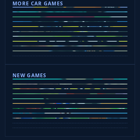
MORE CAR GAMES
Tap Drift
Crafty Car
Eggy Car
Mad Trails
Car Chaos
Police Drive
Drift Hunters
Drift Boss
Rocket Goal
Escape Road 3
NEW GAMES
Tap Rich Idle
Dunk Clash
Slap Champions
Undead Invasion
Bounce Path
Cowboy Safari
Plants vs Brainrots
Crazy Shark
Rob A Car