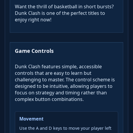
Want the thrill of basketball in short bursts?
Dunk Clash is one of the perfect titles to
enjoy right now!
Game Controls
Dunk Clash features simple, accessible
controls that are easy to learn but
challenging to master. The control scheme is
designed to be intuitive, allowing players to
focus on strategy and timing rather than
complex button combinations.
Movement
Use the A and D keys to move your player left