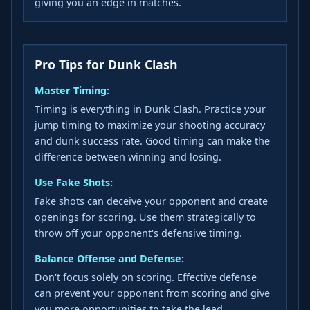
giving you an edge in matches.
Pro Tips for Dunk Clash
Master Timing:
Timing is everything in Dunk Clash. Practice your
jump timing to maximize your shooting accuracy
and dunk success rate. Good timing can make the
difference between winning and losing.
Use Fake Shots:
Fake shots can deceive your opponent and create
openings for scoring. Use them strategically to
throw off your opponent's defensive timing.
Balance Offense and Defense:
Don't focus solely on scoring. Effective defense
can prevent your opponent from scoring and give
you more opportunities to take the lead.