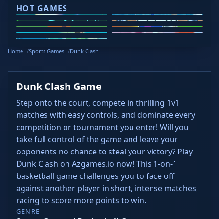
HOT GAMES
Curve Rush
Slope Rider
Slope 2
Head Soccer 2024
Retro Bowl
Steal Brainrots
Wacky Flip
Veck.io
Golf Puzzle
Home
Sports Games
Dunk Clash
Dunk Clash Game
Step onto the court, compete in thrilling 1v1
matches with easy controls, and dominate every
competition or tournament you enter! Will you
take full control of the game and leave your
opponents no chance to steal your victory? Play
Dunk Clash on Azgames.io now! This 1-on-1
basketball game challenges you to face off
against another player in short, intense matches,
racing to score more points to win.
GENRE