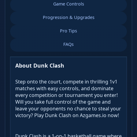
Game Controls
Progression & Upgrades
Pro Tips
FAQs
About Dunk Clash
Step onto the court, compete in thrilling 1v1
matches with easy controls, and dominate
every competition or tournament you enter!
Will you take full control of the game and
leave your opponents no chance to steal your
victory? Play Dunk Clash on Azgames.io now!
Dunk Clash is a 1-on-1 basketball game where