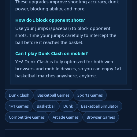
These upgrades improve shooting accuracy, dunk
power, blocking ability, and more.
How do I block opponent shots?
Use your jumps (spacebar) to block opponent
shots. Time your jumps carefully to intercept the
ball before it reaches the basket.
Can I play Dunk Clash on mobile?
Yes! Dunk Clash is fully optimized for both web
browsers and mobile devices, so you can enjoy 1v1
basketball matches anywhere, anytime.
Dunk Clash
Basketball Games
Sports Games
1v1 Games
Basketball
Dunk
Basketball Simulator
Competitive Games
Arcade Games
Browser Games