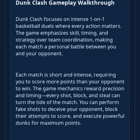
Dunk Clash Gameplay Walkthrough
Dunk Clash focuses on intense 1-on-1
basketball duels where every action matters.
The game emphasizes skill, timing, and
strategy over team coordination, making
each match a personal battle between you
and your opponent.
Each match is short and intense, requiring
you to score more points than your opponent
to win. The game mechanics reward precision
and timing—every shot, block, and steal can
turn the tide of the match. You can perform
fake shots to deceive your opponent, block
their attempts to score, and execute powerful
dunks for maximum points.