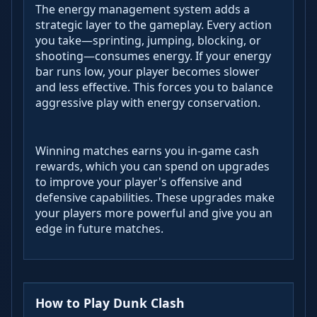
The energy management system adds a
strategic layer to the gameplay. Every action
you take—sprinting, jumping, blocking, or
shooting—consumes energy. If your energy
bar runs low, your player becomes slower
and less effective. This forces you to balance
aggressive play with energy conservation.
Winning matches earns you in-game cash
rewards, which you can spend on upgrades
to improve your player's offensive and
defensive capabilities. These upgrades make
your players more powerful and give you an
edge in future matches.
How to Play Dunk Clash