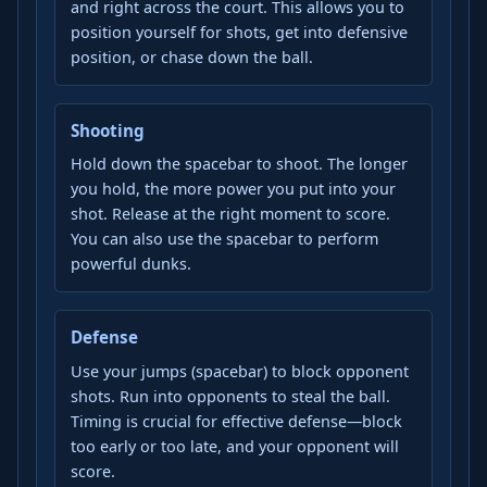
and right across the court. This allows you to
position yourself for shots, get into defensive
position, or chase down the ball.
Shooting
Hold down the spacebar to shoot. The longer
you hold, the more power you put into your
shot. Release at the right moment to score.
You can also use the spacebar to perform
powerful dunks.
Defense
Use your jumps (spacebar) to block opponent
shots. Run into opponents to steal the ball.
Timing is crucial for effective defense—block
too early or too late, and your opponent will
score.